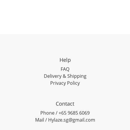
Help
FAQ
Delivery & Shipping
Privacy Policy
Contact
Phone / +65 9685 6069
Mail / Hylaze.sg@gmail.com