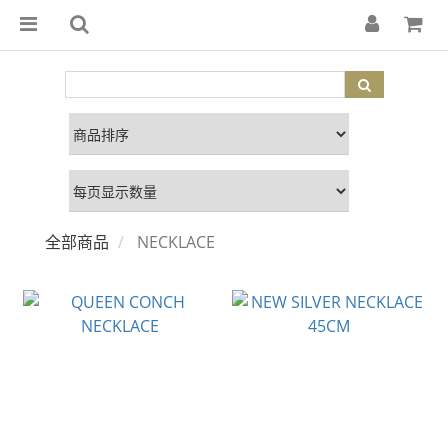
全部商品
NECKLACE