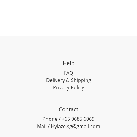
Help
FAQ
Delivery & Shipping
Privacy Policy
Contact
Phone / +65 9685 6069
Mail / Hylaze.sg@gmail.com