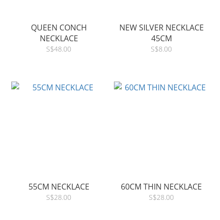
QUEEN CONCH
NEW SILVER NECKLACE
NECKLACE
45CM
S$48.00
S$8.00
55CM NECKLACE
60CM THIN NECKLACE
S$28.00
S$28.00