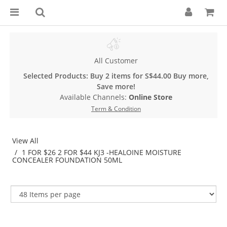
All Customer
Selected Products: Buy 2 items for S$44.00 Buy more,
Save more!
Available Channels:
Online Store
Term & Condition
View All
1 FOR $26 2 FOR $44 KJ3 -HEALOINE MOISTURE
CONCEALER FOUNDATION 50ML