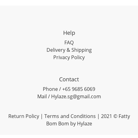
Help
FAQ
Delivery & Shipping
Privacy Policy
Contact
Phone / +65 9685 6069
Mail / Hylaze.sg@gmail.com
Return Policy
|
Terms and Conditions
| 2021 © Fatty
Bom Bom by Hylaze