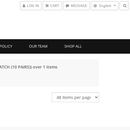
LOG IN
CART
MESSAGE
English
POLICY
OUR TEAM
SHOP ALL
ATCH (10 PAIRS)) over 1 items