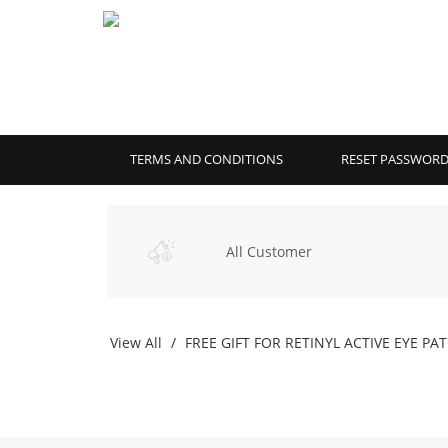
TERMS AND CONDITIONS
RESET PASSWOR
All Customer
View All
FREE GIFT FOR RETINYL ACTIVE EYE PA