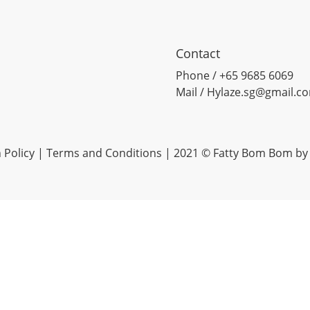
Contact
Phone / +65 9685 6069
Mail / Hylaze.sg@gmail.c
 Policy
|
Terms and Conditions
| 2021 © Fatty Bom Bom by