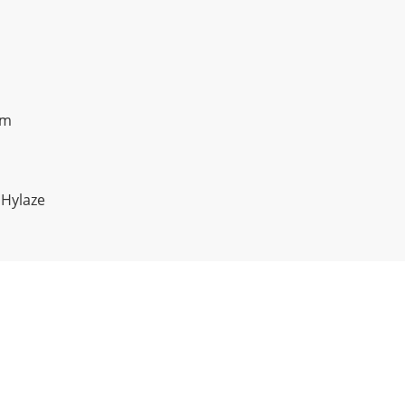
om
 Hylaze