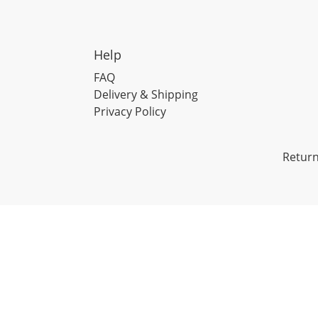
Help
FAQ
Delivery & Shipping
Privacy Policy
Return