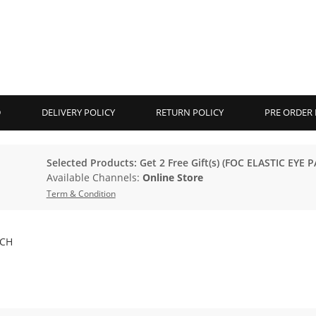
D
DELIVERY POLICY
RETURN POLICY
PRE ORDER 
Selected Products: Get 2 Free Gift(s) (FOC ELASTIC EYE P
Available Channels:
Online Store
Term & Condition
TCH