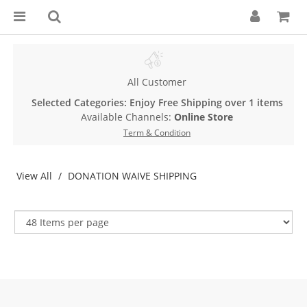
All Customer
Selected Categories: Enjoy Free Shipping over 1 items
Available Channels:
Online Store
Term & Condition
View All
DONATION WAIVE SHIPPING