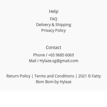
Help
FAQ
Delivery & Shipping
Privacy Policy
Contact
Phone / +65 9685 6069
Mail / Hylaze.sg@gmail.com
Return Policy
|
Terms and Conditions
| 2021 © Fatty
Bom Bom by Hylaze
0
items selected