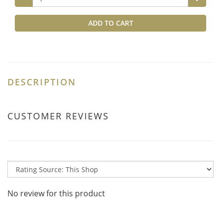
ADD TO CART
DESCRIPTION
CUSTOMER REVIEWS
No review for this product