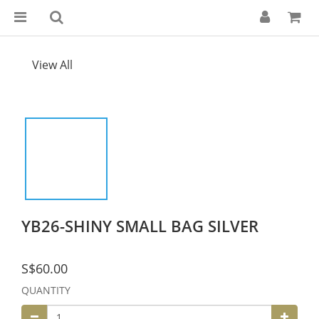
View All
YB26-SHINY SMALL BAG SILVER
S$60.00
QUANTITY