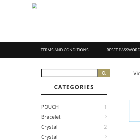
TERMS AND CONDITIONS
RESET PASSWOR
Vi
CATEGORIES
POUCH
1
Bracelet
Crystal
2
Crystal