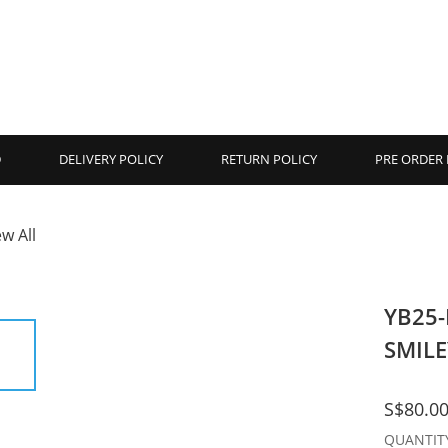
D
DELIVERY POLICY
RETURN POLICY
PRE ORDER 
ew All
YB25
SMILE
S$80.0
QUANTIT