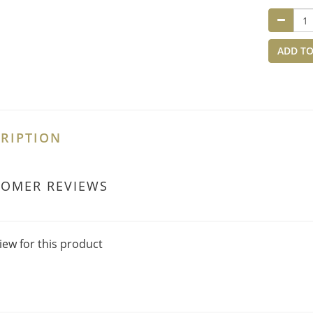
ADD TO
RIPTION
TOMER REVIEWS
iew for this product