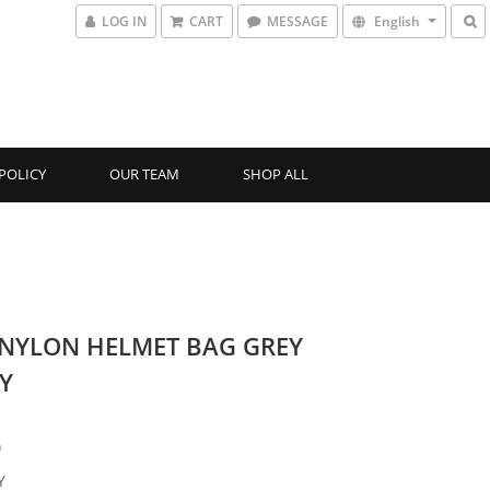
LOG IN
CART
MESSAGE
English
POLICY
OUR TEAM
SHOP ALL
-NYLON HELMET BAG GREY
Y
0
Y