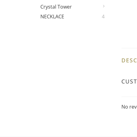
Crystal Tower
NECKLACE
4
DESC
CUS
No rev