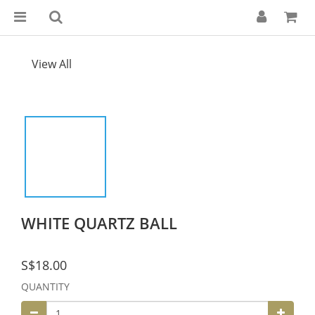
View All
WHITE QUARTZ BALL
S$18.00
QUANTITY