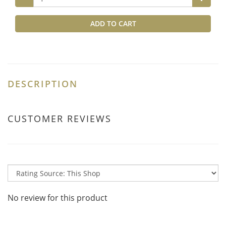
ADD TO CART
DESCRIPTION
CUSTOMER REVIEWS
No review for this product