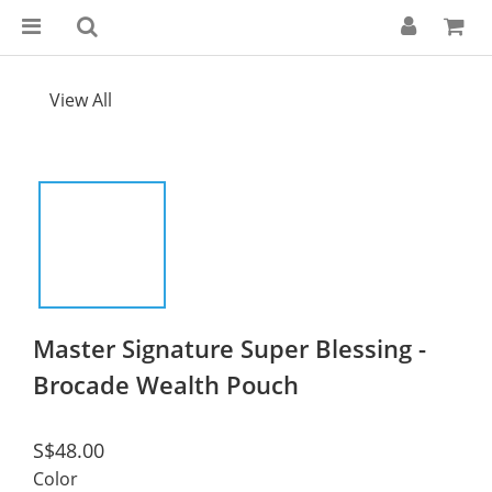
View All
Master Signature Super Blessing -
Brocade Wealth Pouch
S$48.00
Color