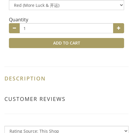
Quantity
ADD TO CART
DESCRIPTION
CUSTOMER REVIEWS