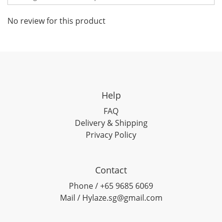
No review for this product
Help
FAQ
Delivery & Shipping
Privacy Policy
Contact
Phone / +65 9685 6069
Mail / Hylaze.sg@gmail.com