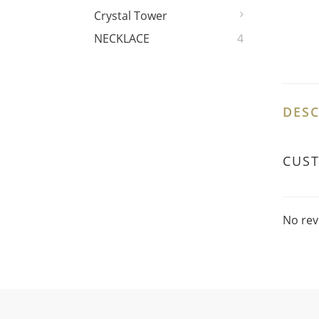
Crystal Tower
NECKLACE
4
DESC
CUS
No rev