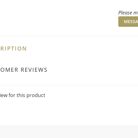
Please me
MESSA
RIPTION
TOMER REVIEWS
iew for this product