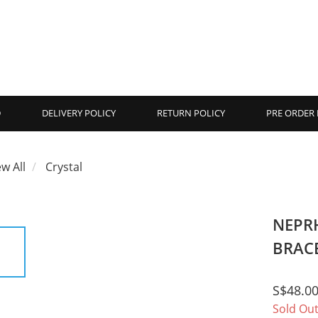
D
DELIVERY POLICY
RETURN POLICY
PRE ORDER 
ew All
Crystal
NEPR
BRACE
S$48.0
Sold Ou