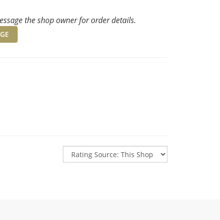
ssage the shop owner for order details.
GE