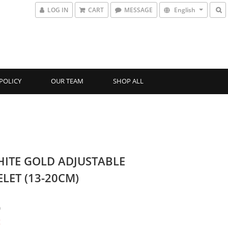
LOG IN
CART
MESSAGE
English
POLICY
OUR TEAM
SHOP ALL
HITE GOLD ADJUSTABLE
LET (13-20CM)
0
t