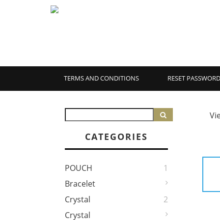
TERMS AND CONDITIONS
RESET PASSWOR
Vi
CATEGORIES
POUCH
1
Bracelet
Crystal
2
Crystal