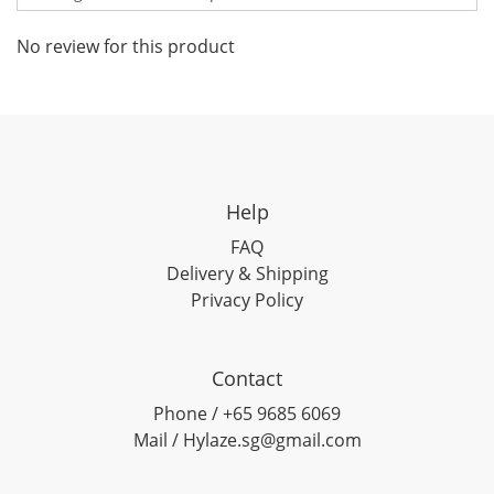
No review for this product
Help
FAQ
Delivery & Shipping
Privacy Policy
Contact
Phone / +65 9685 6069
Mail / Hylaze.sg@gmail.com