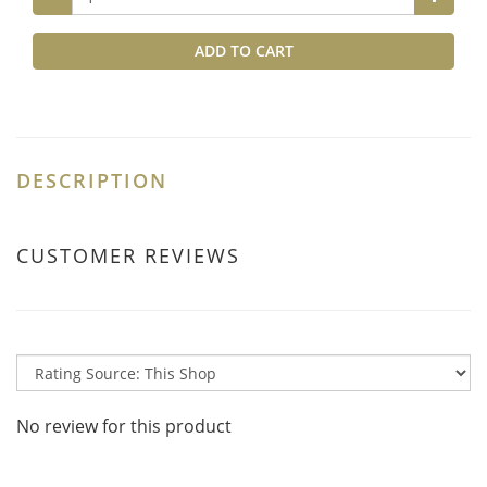
ADD TO CART
DESCRIPTION
CUSTOMER REVIEWS
No review for this product