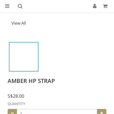
View All
AMBER HP STRAP
S$28.00
QUANTITY