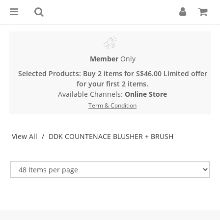
Member
Only
Selected Products: Buy 2 items for S$46.00 Limited offer
for your first 2 items.
Available Channels:
Online Store
Term & Condition
View All
DDK COUNTENACE BLUSHER + BRUSH