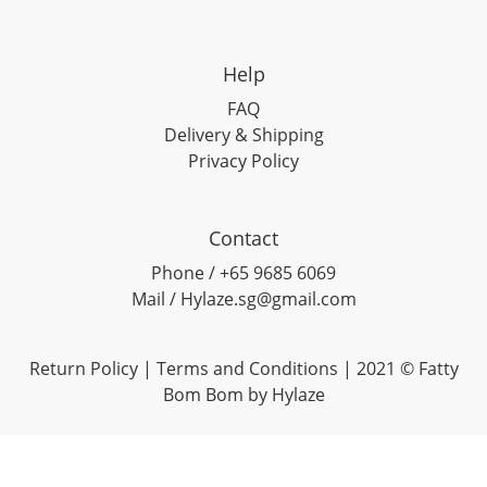
Help
FAQ
Delivery & Shipping
Privacy Policy
Contact
Phone / +65 9685 6069
Mail / Hylaze.sg@gmail.com
Return Policy
|
Terms and Conditions
| 2021 © Fatty
Bom Bom by Hylaze