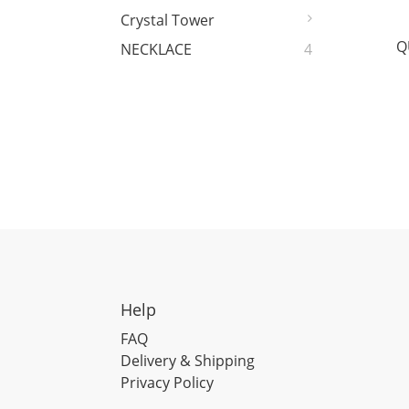
Crystal Tower
Q
NECKLACE
4
Help
FAQ
Delivery & Shipping
Privacy Policy