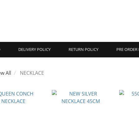
D
DELIVERY POLICY
RETURN POLICY
PRE ORDER 
ew All
NECKLACE