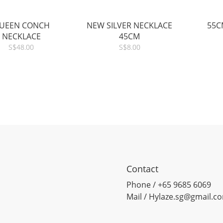
UEEN CONCH
NEW SILVER NECKLACE
55C
NECKLACE
45CM
S$48.00
S$8.00
Contact
Phone / +65 9685 6069
Mail / Hylaze.sg@gmail.c