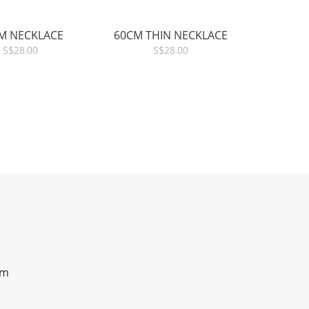
M NECKLACE
60CM THIN NECKLACE
S$28.00
S$28.00
om