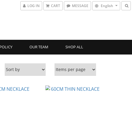
LOG IN
CART
MESSAGE
English
POLICY
OUR TEAM
SHOP ALL