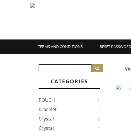
TERMS AND CONDITIONS
RESET PASSWOR
Vi
CATEGORIES
POUCH
1
Bracelet
Crystal
2
Crystal