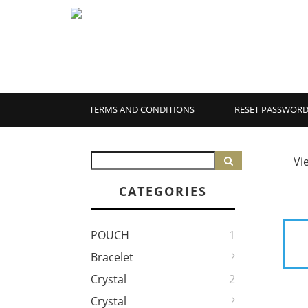
TERMS AND CONDITIONS
RESET PASSWOR
Vi
CATEGORIES
POUCH
1
Bracelet
Crystal
2
Crystal