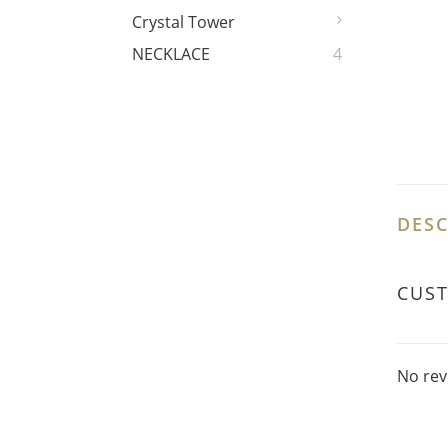
Crystal Tower
NECKLACE
4
DESC
CUS
No rev