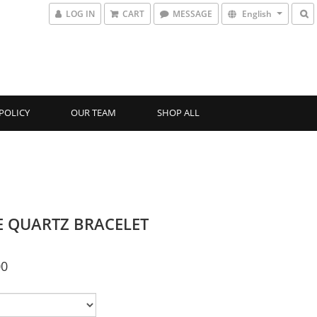
LOG IN
CART
MESSAGE
English
POLICY
OUR TEAM
SHOP ALL
E QUARTZ BRACELET
00