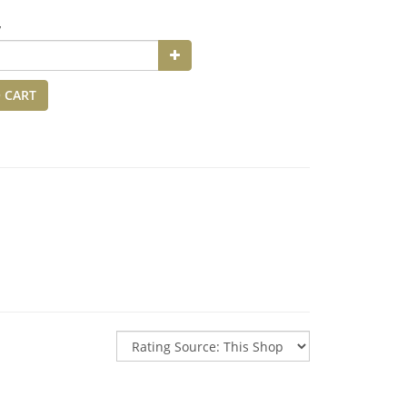
y
 CART