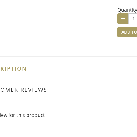
Quantit
ADD TO
RIPTION
TOMER REVIEWS
iew for this product