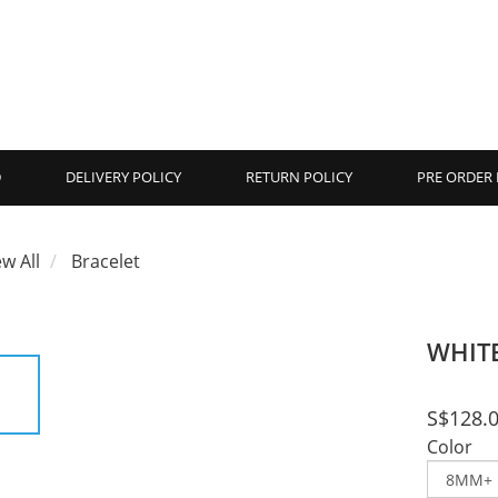
D
DELIVERY POLICY
RETURN POLICY
PRE ORDER 
ew All
Bracelet
WHIT
S$128.
Color