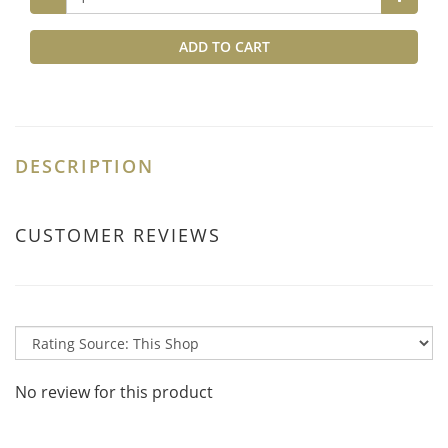
ADD TO CART
DESCRIPTION
CUSTOMER REVIEWS
No review for this product