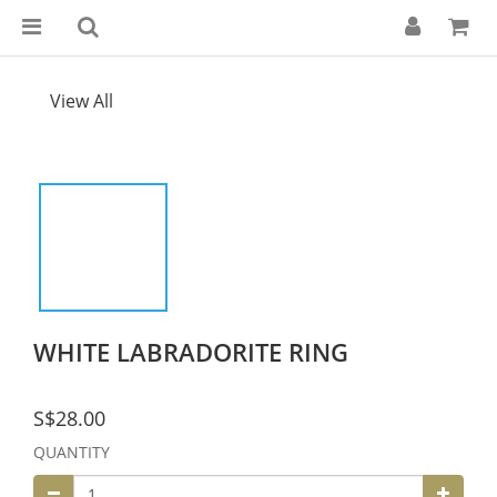
View All
WHITE LABRADORITE RING
S$28.00
QUANTITY