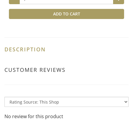
ADD TO CART
DESCRIPTION
CUSTOMER REVIEWS
No review for this product