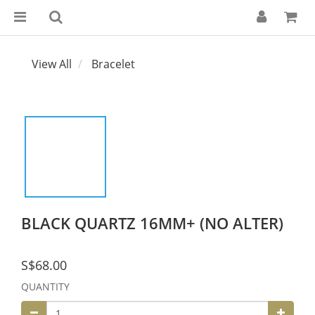
View All
Bracelet
BLACK QUARTZ 16MM+ (NO ALTER)
S$68.00
QUANTITY