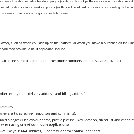
r social media/ social networking pages (or their relevant platforms or corresponding mobile
social media/ social networking pages (or their relevant platforms or corresponding mobile app
 as cookies, web server logs and web beacons.
 ways, such as when you sign up on the Platform, or when you make a purchase on the Platform
 you may provide to us, if applicable, include:
email address, mobile phone or other phone numbers, mobile service provider);
r, expiry date, delivery address, and billing address);
ferences;
views, articles, survey responses and comments);
edia pages (such as your name, profile picture, likes, location, friend list and other 
s when using one of our mobile applications);
ice like your MAC address, IP address, or other online identifiers.