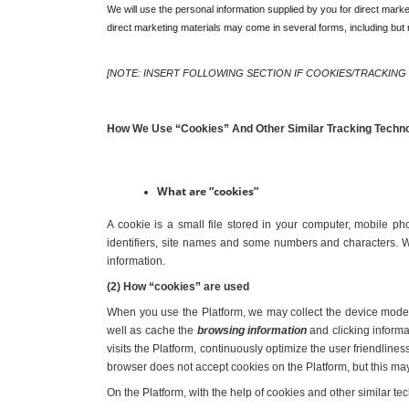
We will use the personal information supplied by you for direct market
direct marketing materials may come in several forms, including but n
[NOTE: INSERT FOLLOWING SECTION IF COOKIES/TRACKING
How We Use “Cookies” And Other Similar Tracking Techn
What are “cookies”
A cookie is a small file stored in your computer, mobile ph
identifiers, site names and some numbers and characters. Wh
information.
(2) How “cookies” are used
When you use the Platform, we may collect the device model, 
well as cache the 
browsing information
 and clicking inform
visits the Platform, continuously optimize the user friendline
browser does not accept cookies on the Platform, but this may
On the Platform, with the help of cookies and other similar t