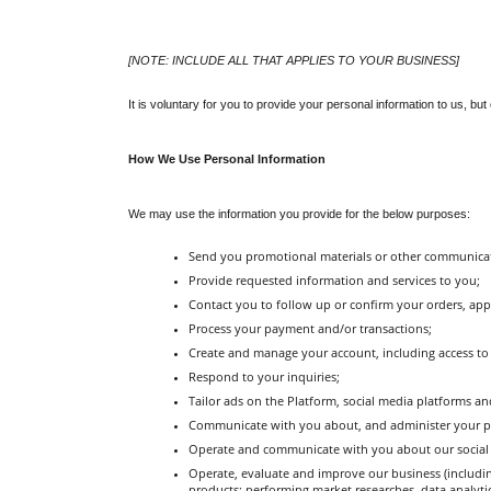
[NOTE: INCLUDE ALL THAT APPLIES TO YOUR BUSINESS]
It is voluntary for you to provide your personal information to us, bu
How We Use Personal Information
We may use the information you provide for the below purposes:
Send you promotional materials or other communica
Provide requested information and services to you;
Contact you to follow up or confirm your orders, ap
Process your payment and/or transactions;
Create and manage your account, including access to
Respond to your inquiries;
Tailor ads on the Platform, social media platforms an
Communicate with you about, and administer your parti
Operate and communicate with you about our social 
Operate, evaluate and improve our business (includi
products; performing market researches, data analyt