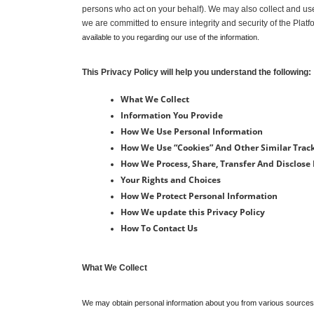
persons who act on your behalf). We may also collect and use 
we are committed to ensure integrity and security of the Platf
available to you regarding our use of the information.
This Privacy Policy will help you understand the following:
What We Collect
Information You Provide
How We Use Personal Information
How We Use “Cookies” And Other Similar Trac
How We Process, Share, Transfer And Disclose
Your Rights and Choices
How We Protect Personal Information
How We update this Privacy Policy
How To Contact Us
What We Collect
We may obtain personal information about you from various sources. W