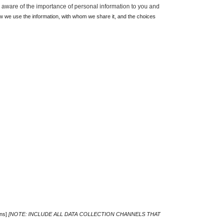
 aware of the importance of personal information to you and 
w we use the information, with whom we share it, and the choices 
ns] 
[NOTE: INCLUDE ALL DATA COLLECTION CHANNELS THAT 