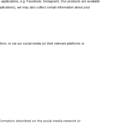
 applications, e.g. Facebook, Instagram). Our products are available 
lications), we may also collect certain information about your 
, or via our social media (or their relevant platforms or 
information described on the social media network or 