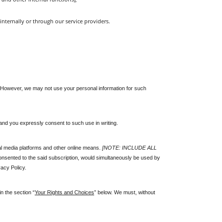
internally or through our service providers.
es. However, we may not use your personal information for such 
and you expressly consent to such use in writing. 
l media platforms and other online means. 
[NOTE: INCLUDE ALL 
onsented to the said subscription, would simultaneously be used by 
acy Policy.
n the section “
Your Rights and Choices
” below. We must, without 