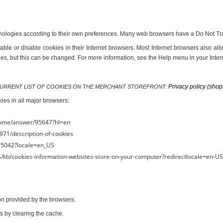
nologies according to their own preferences. Many web browsers have a Do Not Trac
ble or disable cookies in their Internet browsers. Most Internet browsers also all
ies, but this can be changed. For more information, see the Help menu in your Inte
Privacy policy (shop
S CURRENT LIST OF COOKIES ON THE MERCHANT STOREFRONT: 
kies in all major browsers:
rome/answer/95647?hl=en
971/description-of-cookies
PH5042?locale=en_US
-US/kb/cookies-information-websites-store-on-your-computer?redirectlocale=en-U
ion provided by the browsers.
s by clearing the cache.