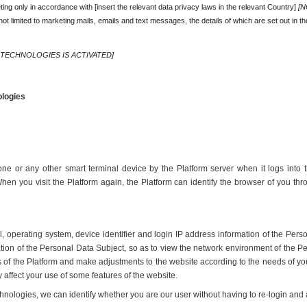
ing only in accordance with [insert the relevant data privacy laws in the relevant Country] 
[N
ot limited to marketing mails, emails and text messages, the details of which are set out in th
 TECHNOLOGIES IS ACTIVATED]
ologies
one or any other smart terminal device by the Platform server when it logs into t
en you visit the Platform again, the Platform can identify the browser of you th
operating system, device identifier and login IP address information of the Perso
ation of the Personal Data Subject, so as to view the network environment of the Pe
ss of the Platform and make adjustments to the website according to the needs of yo
 affect your use of some features of the website.
echnologies, we can identify whether you are our user without having to re-login an