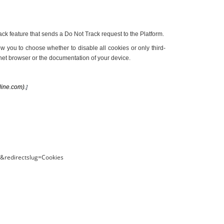
k feature that sends a Do Not Track request to the Platform.
ow you to choose whether to disable all cookies or only third-
rnet browser or the documentation of your device.
line.com).
]
S&redirectslug=Cookies