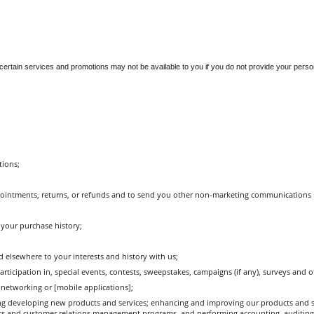
t certain services and promotions may not be available to you if you do not provide your perso
tions;
pointments, returns, or refunds and to send you other non-marketing communications r
 your purchase history;
d elsewhere to your interests and history with us;
cipation in, special events, contests, sweepstakes, campaigns (if any), surveys and ot
networking or [mobile applications];
ng developing new products and services; enhancing and improving our products and s
ics and customer relations management programs, and performing accounting, auditing 