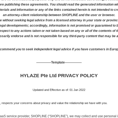
re publishing these agreements. You should read the generated information with
ials and information or any of the links contained herein is not intended to crea
an attorney-client relationship between SHOPLINE and the user or browser.
e without seeking legal advice from a licensed attorney in your state or provinc
legal developments; accordingly, information is not promised or guaranteed to 
n respect to any actions taken or not taken based on any or all of the contents of t
arily endorse and is not responsible for any third-party content that may be 
ecommend you to seek independent legal advice if you have customers in Europe
--------------Template----------------
HYLAZE Pte Ltd PRIVACY POLICY
Updated and Effective as of: 01 Jan 2022
}, respects your concerns about privacy and value the relationship we have with you. 
SaaS service provider, SHOPLINE (“SHOPLINE”), we may collect and use personal i