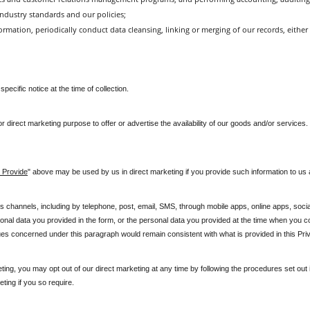
ndustry standards and our policies;
rmation, periodically conduct data cleansing, linking or merging of our records, either 
ecific notice at the time of collection.
 for direct marketing purpose to offer or advertise the availability of our goods and/or servic
 Provide
" above may be used by us in direct marketing if you provide such information to us 
channels, including by telephone, post, email, SMS, through mobile apps, online apps, socia
nal data you provided in the form, or the personal data you provided at the time when you c
ues concerned under this paragraph would remain consistent with what is provided in this Priv
ting, you may opt out of our direct marketing at any time by following the procedures set out i
ting if you so require.