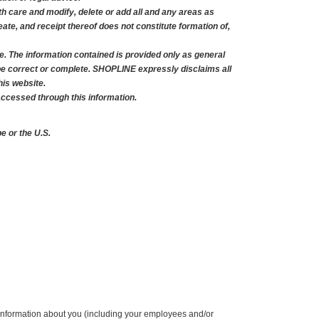
 care and modify, delete or add all and any areas as 
te, and receipt thereof does not constitute formation of, 
e. The information contained is provided only as general 
be correct or complete. SHOPLINE expressly disclaims all 
his website.
accessed through this information.
 or the U.S.
nformation about you (including your employees and/or 