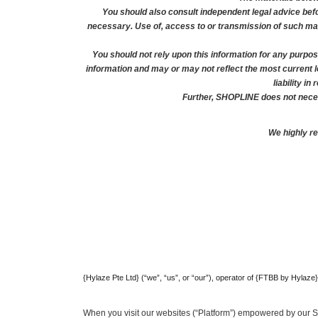
You should also consult independent legal advice befo
necessary. Use of, access to or transmission of such mater
You should not rely upon this information for any purpos
information and may or may not reflect the most current 
liability i
Further, SHOPLINE does not necess
We highly r
{Hylaze Pte Ltd} (“we”, “us”, or “our”), operator of {FTBB by Hylaze
When you visit our websites (“Platform”) empowered by our 