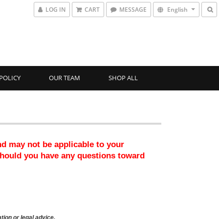
LOG IN
CART
MESSAGE
English
POLICY
OUR TEAM
SHOP ALL
nd may not be applicable to your 
should you have any questions toward 
tion or legal advice.