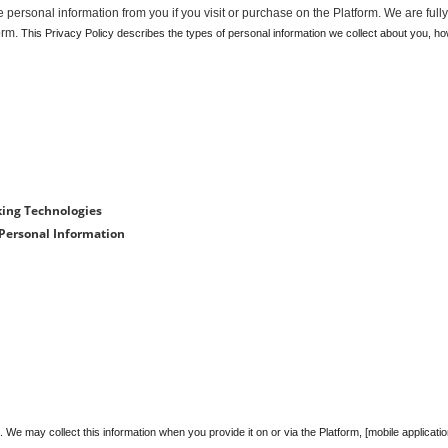
personal information from you if you visit or purchase on the Platform. We are fully
orm.
 This Privacy Policy describes the types of personal information we collect about you, ho
king Technologies
 Personal Information
e may collect this information when you provide it on or via the Platform, [mobile applicatio