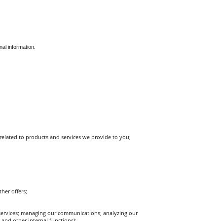
nal information.
elated to products and services we provide to you;
her offers;
ervices; managing our communications; analyzing our 
and other internal functions);