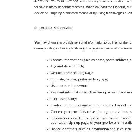
APPLY TO YOUR BUSINESS]
  via or when you access and/or use ou
for sale in many department stores. When you visit the Platform, our 
device or usage by automated means or by using technologies such
Information You Provide
You may choose to provide personal information to us in a number of
corresponding mobile applications). The types of personal information
Contact information (such as name, postal address, 
Age and date of birth;
Gender, preferred language;
Ethnicity, gender, preferred language;
Username and password
Payment information (such as your payment card numbe
Purchase history;
Product preferences and communication channel pre
Content you provide (such as photographs, videos, re
Information provided to us when you visit our social m
application sign-up page, or your geo-location detail
Device identifiers, such as information about your dev