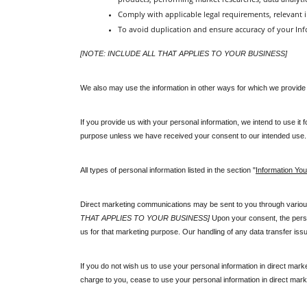
Comply with applicable legal requirements, relevant i
To avoid duplication and ensure accuracy of your Info
[NOTE: INCLUDE ALL THAT APPLIES TO YOUR BUSINESS]
We also may use the information in other ways for which we provide sp
If you provide us with your personal information, we intend to use it
purpose unless we have received your consent to our intended use.
All types of personal information listed in the section "
Information You
Direct marketing communications may be sent to you through various 
THAT APPLIES TO YOUR BUSINESS]
 Upon your consent, the perso
us for that marketing purpose. Our handling of any data transfer iss
If you do not wish us to use your personal information in direct marke
charge to you, cease to use your personal information in direct marke