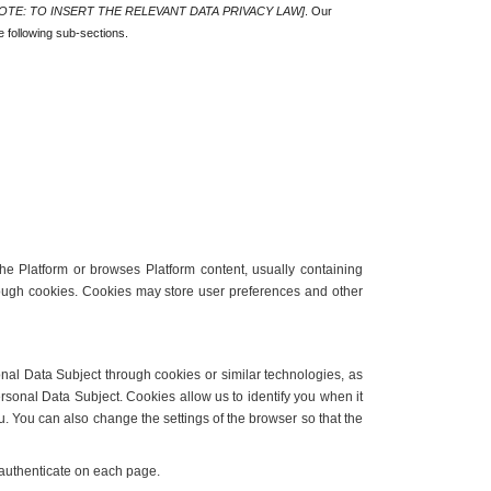
OTE: TO INSERT THE RELEVANT DATA PRIVACY LAW]
. Our 
e following sub-sections.
he Platform or browses Platform content, usually containing 
rough cookies. Cookies may store user preferences and other 
nal Data Subject through cookies or similar technologies, as 
rsonal Data Subject. Cookies allow us to identify you when it 
u. You can also change the settings of the browser so that the 
d authenticate on each page.