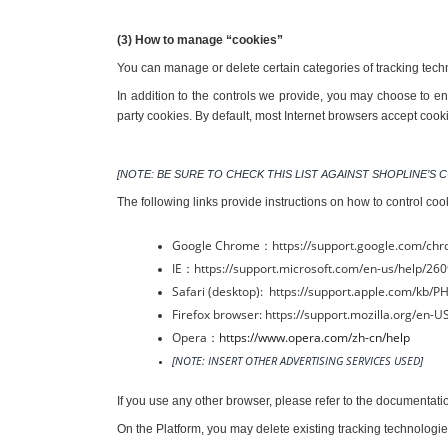
(3) How to manage “cookies”
You can manage or delete certain categories of tracking tech
In addition to the controls we provide, you may choose to ena
party cookies. By default, most Internet browsers accept cook
[NOTE: BE SURE TO CHECK THIS LIST AGAINST SHOPLINE’
The following links provide instructions on how to control coo
Google Chrome：https://support.google.com/ch
IE：https://support.microsoft.com/en-us/help/260
Safari (desktop):  https://support.apple.com/kb/
Firefox browser: https://support.mozilla.org/en
Opera：
https://www.opera.com/zh-cn/help
[NOTE: INSERT OTHER ADVERTISING SERVICES USED]
If you use any other browser, please refer to the documentat
On the Platform, you may delete existing tracking technologie