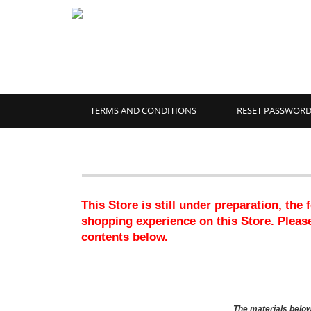
TERMS AND CONDITIONS
RESET PASSWOR
This Store is still under preparation, the
shopping experience on this Store. Please
contents below.
The materials below 