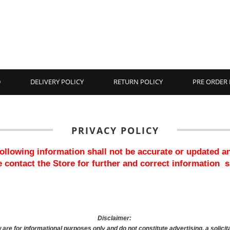
D
DELIVERY POLICY
RETURN POLICY
PRE ORDER 
PRIVACY POLICY
 following information shall not be accurate or updated a
 contact the Store for further and correct information  
Disclaimer: 
are for informational purposes only and do not constitute advertising, a solicita